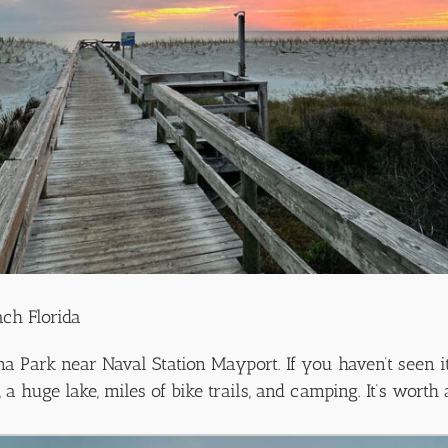
ach Florida
 Park near Naval Station Mayport. If you haven’t seen it
a huge lake, miles of bike trails, and camping. It’s worth 