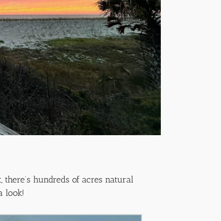
, there’s hundreds of acres natural
a look!