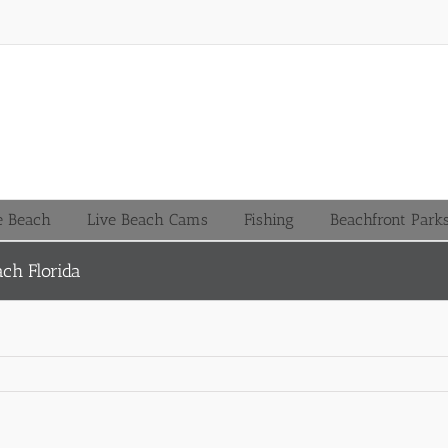
le Beach
Live Beach Cams
Fishing
Beachfront Park
ach Florida