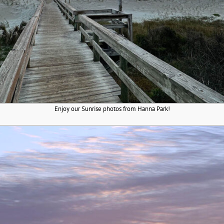
Enjoy our Sunrise photos from Hanna Park!