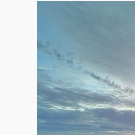
View
Larger
Image