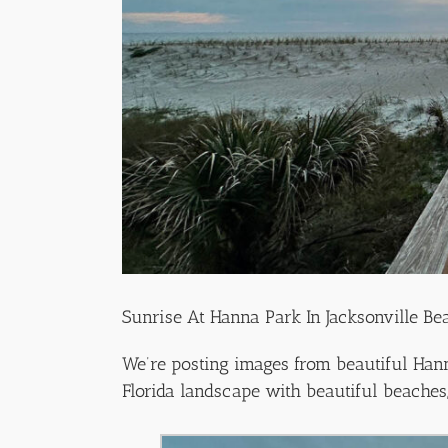
Sunrise At Hanna Park In Jacksonville Be
We’re posting images from beautiful Hanna
Florida landscape with beautiful beaches, 