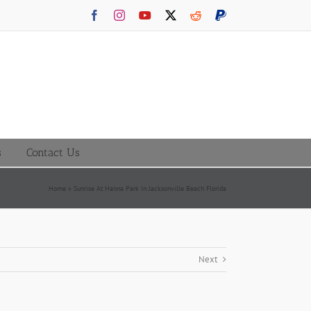
Facebook
Instagram
YouTube
X
Reddit
PayPal
s
Contact Us
Home
»
Sunrise At Hanna Park In Jacksonville Beach Florida
Next